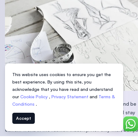
This website uses cookies to ensure you get the
best experience. By using this site, you
acknowledge that you have read and understand
1. Stay close to the trend
our
Cookie Policy
,
Privacy Statement
and
Terms &
In this fast-changing world, nothing stays forever and be
Conditions
.
there for long. Being in the fashion industry, you will stay
Accept
close to the trend and get the newest update about the
Chat
current trend in the fashion industry. Not only that, but y