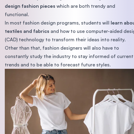
design fashion pieces
which are both trendy and
functional.
In most fashion design programs, students will
learn abo
textiles and fabrics
and how to use computer-aided desi
(CAD) technology to transform their ideas into reality.
Other than that, fashion designers will also have to
constantly study the industry to stay informed of current
trends and to be able to forecast future styles.