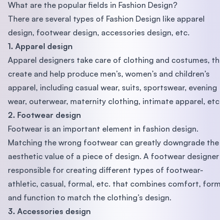
What are the popular fields in Fashion Design?
There are several types of Fashion Design like apparel
design, footwear design, accessories design, etc.
1. Apparel design
Apparel designers take care of clothing and costumes, t
create and help produce men’s, women’s and children’s
apparel, including casual wear, suits, sportswear, evening
wear, outerwear, maternity clothing, intimate apparel, etc
2. Footwear design
Footwear is an important element in fashion design.
Matching the wrong footwear can greatly downgrade the
aesthetic value of a piece of design. A footwear designer 
responsible for creating different types of footwear-
athletic, casual, formal, etc. that combines comfort, for
and function to match the clothing’s design.
3. Accessories design