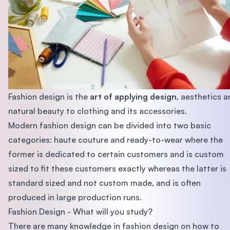
Fashion design is the
art of applying design
, aesthetics 
natural beauty to clothing and its accessories.
Modern fashion design can be divided into two basic
categories: haute couture and ready-to-wear where the
former is dedicated to certain customers and is custom
sized to fit these customers exactly whereas the latter is
standard sized and not custom made, and is often
produced in large production runs.
Fashion Design - What will you study?
There are many knowledge in fashion design on how to