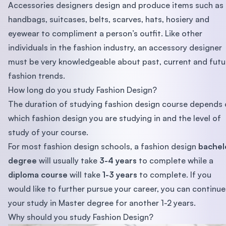
Accessories designers design and produce items such as
handbags, suitcases, belts, scarves, hats, hosiery and
eyewear to compliment a person’s outfit. Like other
individuals in the fashion industry, an accessory designer
must be very knowledgeable about past, current and futu
fashion trends.
How long do you study Fashion Design?
The duration of studying fashion design course depends
which fashion design you are studying in and the level of
study of your course.
For most fashion design schools, a fashion design
bachel
degree
will usually take
3-4 years
to complete while a
diploma course
will take
1-3 years
to complete. If you
would like to further pursue your career, you can continue
your study in Master degree for another 1-2 years.
Why should you study Fashion Design?