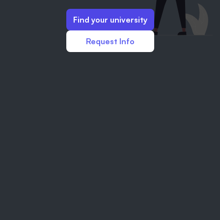
Find your university
Request Info