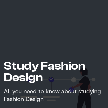
Study Fashion
Design
All you need to know about studying
Fashion Design