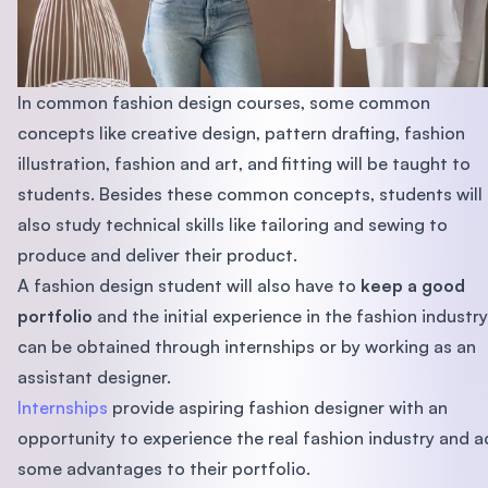
In common fashion design courses, some common
concepts like creative design, pattern drafting, fashion
illustration, fashion and art, and fitting will be taught to
students. Besides these common concepts, students will
also study technical skills like tailoring and sewing to
produce and deliver their product.
A fashion design student will also have to
keep a good
portfolio
and the initial experience in the fashion industry
can be obtained through internships or by working as an
assistant designer.
Internships
provide aspiring fashion designer with an
opportunity to experience the real fashion industry and 
some advantages to their portfolio.